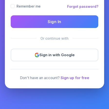
Remember me
Forgot password?
Sign In
Or continue with
Sign in with Google
Don't have an account?
Sign up for free