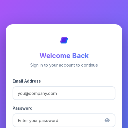
Welcome Back
Sign in to your account to continue
Email Address
Password